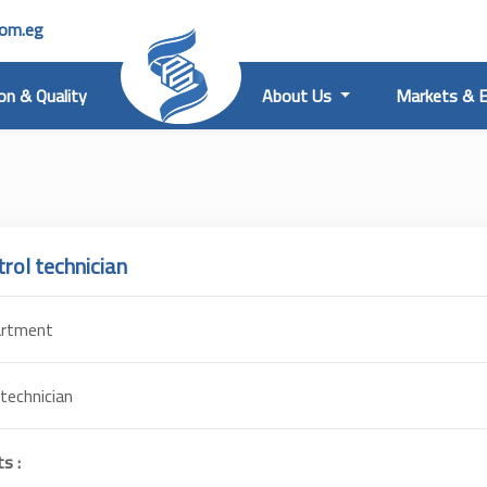
com.eg
on & Quality
About Us
Markets & E
trol technician
artment
 technician
s :