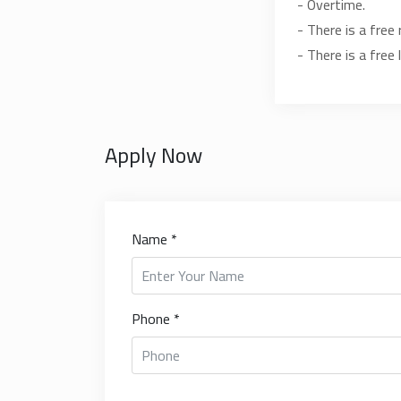
- Overtime.
- There is a free 
- There is a free 
Apply Now
Name *
Phone *