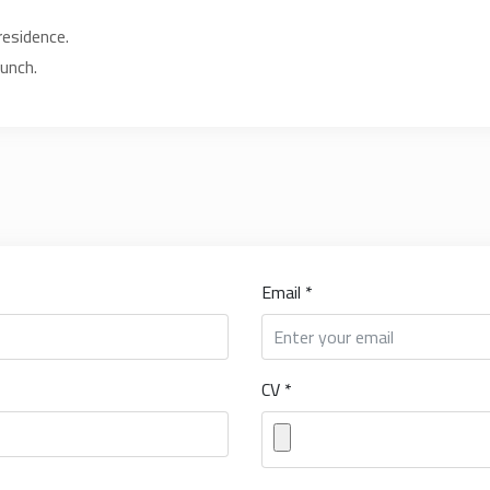
residence.
lunch.
Email *
CV *