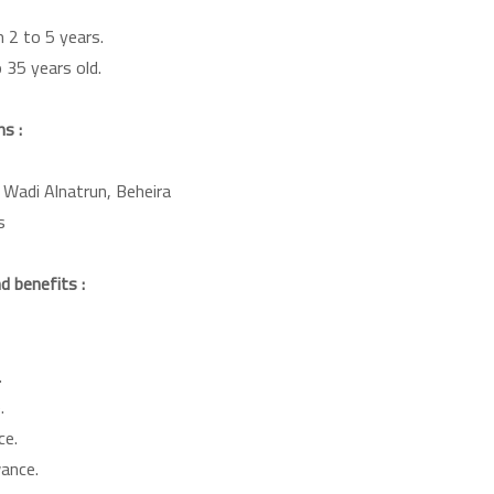
 2 to 5 years.
 35 years old.
s :
 Wadi Alnatrun, Beheira
s
 benefits :
.
.
ce.
wance.