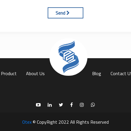
Send
(current)
Product
About Us
Blog
Contact U
Otex
© CopyRight 2022 All Rights Reserved