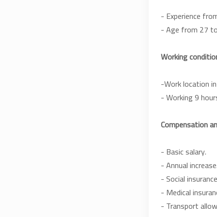
- Experience from
- Age from 27 to
Working condition
-Work location in
- Working 9 hour
Compensation and
- Basic salary.
- Annual increase
- Social insurance
- Medical insuran
- Transport allo