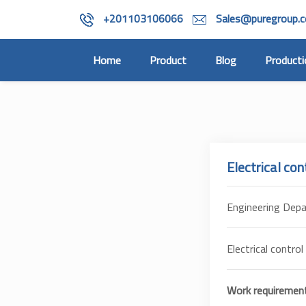
+201103106066
Sales@puregroup.
(current)
Home
Product
Blog
Producti
Electrical con
Engineering Dep
Electrical control
Work requirement