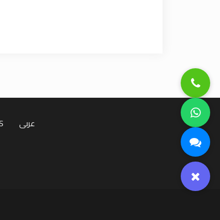
S
عربى