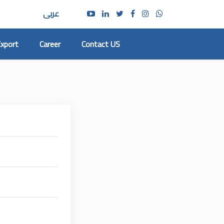
عربى
xport
Career
Contact US